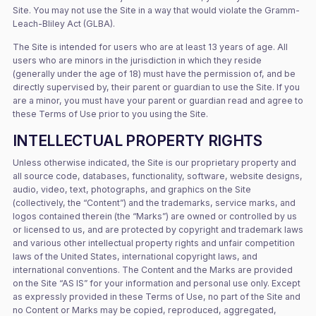
Site. You may not use the Site in a way that would violate the Gramm-
Leach-Bliley Act (GLBA).
The Site is intended for users who are at least 13 years of age. All
users who are minors in the jurisdiction in which they reside
(generally under the age of 18) must have the permission of, and be
directly supervised by, their parent or guardian to use the Site. If you
are a minor, you must have your parent or guardian read and agree to
these Terms of Use prior to you using the Site.
INTELLECTUAL PROPERTY RIGHTS
Unless otherwise indicated, the Site is our proprietary property and
all source code, databases, functionality, software, website designs,
audio, video, text, photographs, and graphics on the Site
(collectively, the “Content”) and the trademarks, service marks, and
logos contained therein (the “Marks”) are owned or controlled by us
or licensed to us, and are protected by copyright and trademark laws
and various other intellectual property rights and unfair competition
laws of the United States, international copyright laws, and
international conventions. The Content and the Marks are provided
on the Site “AS IS” for your information and personal use only. Except
as expressly provided in these Terms of Use, no part of the Site and
no Content or Marks may be copied, reproduced, aggregated,