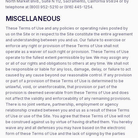
North Market Blvd., Suite N 112, Sacramento, California 95834 or by
telephone at (800) 952-5210 or (916) 445-1254.
MISCELLANEOUS
These Terms of Use and any policies or operating rules posted by
us on the Site or in respect to the Site constitute the entire agreement
and understanding between you and us. Our failure to exercise or
enforce any right or provision of these Terms of Use shall not
operate as a waiver of such right or provision. These Terms of Use
operate to the fullest extent permissible by law. We may assign any
or all of our rights and obligations to others at any time. We shall not
be responsible or liable for any loss, damage, delay, or failure to act
caused by any cause beyond our reasonable control. If any provision
or part of a provision of these Terms of Use is determined to be
unlawful, void, or unenforceable, that provision or part of the
provision is deemed severable from these Terms of Use and does
not affect the validity and enforceability of any remaining provisions.
There is no joint venture, partnership, employment or agency
relationship created between you and us as a result of these Terms
of Use or use of the Site. You agree that these Terms of Use will not
be construed against us by virtue of having drafted them. You hereby
waive any and all defenses you may have based on the electronic
form of these Terms of Use and the lack of signing by the parties