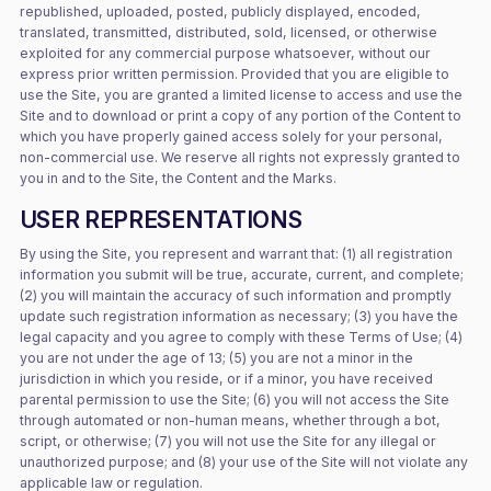
republished, uploaded, posted, publicly displayed, encoded,
translated, transmitted, distributed, sold, licensed, or otherwise
exploited for any commercial purpose whatsoever, without our
express prior written permission. Provided that you are eligible to
use the Site, you are granted a limited license to access and use the
Site and to download or print a copy of any portion of the Content to
which you have properly gained access solely for your personal,
non-commercial use. We reserve all rights not expressly granted to
you in and to the Site, the Content and the Marks.
USER REPRESENTATIONS
By using the Site, you represent and warrant that: (1) all registration
information you submit will be true, accurate, current, and complete;
(2) you will maintain the accuracy of such information and promptly
update such registration information as necessary; (3) you have the
legal capacity and you agree to comply with these Terms of Use; (4)
you are not under the age of 13; (5) you are not a minor in the
jurisdiction in which you reside, or if a minor, you have received
parental permission to use the Site; (6) you will not access the Site
through automated or non-human means, whether through a bot,
script, or otherwise; (7) you will not use the Site for any illegal or
unauthorized purpose; and (8) your use of the Site will not violate any
applicable law or regulation.