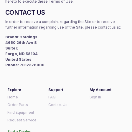
hereto to execute these Terms of Use.
CONTACT US
In order to resolve a complaint regarding the Site or to receive
further information regarding use of the Site, please contact us at:
Brandt Holdings
4650 26th Ave S
Suite E
Fargo, ND 58104
United States
Phone: 7012376000
Explore
Support
My Account
Home
FAQ
Sign In
Order Parts
Contact Us
Find Equipment
Request Service
Find a Dealer