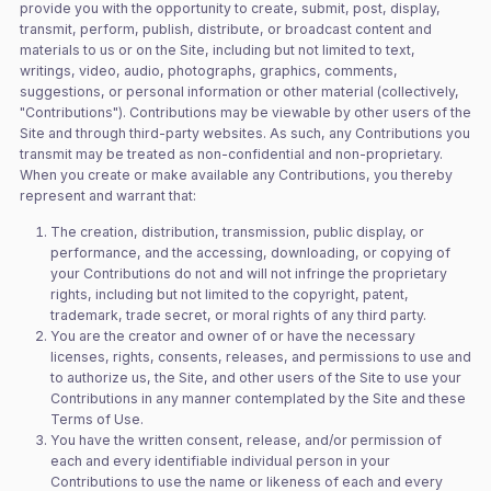
provide you with the opportunity to create, submit, post, display,
transmit, perform, publish, distribute, or broadcast content and
materials to us or on the Site, including but not limited to text,
writings, video, audio, photographs, graphics, comments,
suggestions, or personal information or other material (collectively,
"Contributions"). Contributions may be viewable by other users of the
Site and through third-party websites. As such, any Contributions you
transmit may be treated as non-confidential and non-proprietary.
When you create or make available any Contributions, you thereby
represent and warrant that:
The creation, distribution, transmission, public display, or
performance, and the accessing, downloading, or copying of
your Contributions do not and will not infringe the proprietary
rights, including but not limited to the copyright, patent,
trademark, trade secret, or moral rights of any third party.
You are the creator and owner of or have the necessary
licenses, rights, consents, releases, and permissions to use and
to authorize us, the Site, and other users of the Site to use your
Contributions in any manner contemplated by the Site and these
Terms of Use.
You have the written consent, release, and/or permission of
each and every identifiable individual person in your
Contributions to use the name or likeness of each and every