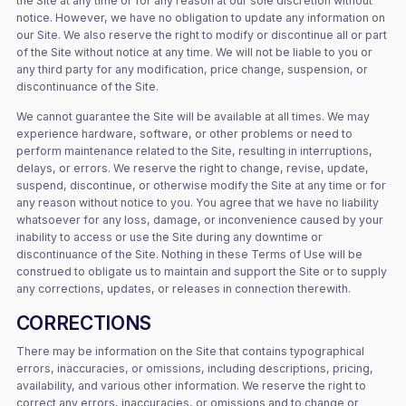
the Site at any time or for any reason at our sole discretion without
notice. However, we have no obligation to update any information on
our Site. We also reserve the right to modify or discontinue all or part
of the Site without notice at any time. We will not be liable to you or
any third party for any modification, price change, suspension, or
discontinuance of the Site.
We cannot guarantee the Site will be available at all times. We may
experience hardware, software, or other problems or need to
perform maintenance related to the Site, resulting in interruptions,
delays, or errors. We reserve the right to change, revise, update,
suspend, discontinue, or otherwise modify the Site at any time or for
any reason without notice to you. You agree that we have no liability
whatsoever for any loss, damage, or inconvenience caused by your
inability to access or use the Site during any downtime or
discontinuance of the Site. Nothing in these Terms of Use will be
construed to obligate us to maintain and support the Site or to supply
any corrections, updates, or releases in connection therewith.
CORRECTIONS
There may be information on the Site that contains typographical
errors, inaccuracies, or omissions, including descriptions, pricing,
availability, and various other information. We reserve the right to
correct any errors, inaccuracies, or omissions and to change or