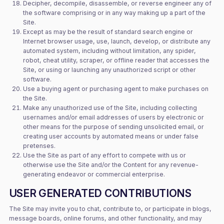
Decipher, decompile, disassemble, or reverse engineer any of
the software comprising or in any way making up a part of the
Site.
Except as may be the result of standard search engine or
Internet browser usage, use, launch, develop, or distribute any
automated system, including without limitation, any spider,
robot, cheat utility, scraper, or offline reader that accesses the
Site, or using or launching any unauthorized script or other
software.
Use a buying agent or purchasing agent to make purchases on
the Site.
Make any unauthorized use of the Site, including collecting
usernames and/or email addresses of users by electronic or
other means for the purpose of sending unsolicited email, or
creating user accounts by automated means or under false
pretenses.
Use the Site as part of any effort to compete with us or
otherwise use the Site and/or the Content for any revenue-
generating endeavor or commercial enterprise.
USER GENERATED CONTRIBUTIONS
The Site may invite you to chat, contribute to, or participate in blogs,
message boards, online forums, and other functionality, and may