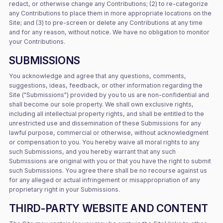
redact, or otherwise change any Contributions; (2) to re-categorize
any Contributions to place them in more appropriate locations on the
Site; and (3) to pre-screen or delete any Contributions at any time
and for any reason, without notice. We have no obligation to monitor
your Contributions.
SUBMISSIONS
You acknowledge and agree that any questions, comments,
suggestions, ideas, feedback, or other information regarding the
Site ("Submissions") provided by you to us are non-confidential and
shall become our sole property. We shall own exclusive rights,
including all intellectual property rights, and shall be entitled to the
unrestricted use and dissemination of these Submissions for any
lawful purpose, commercial or otherwise, without acknowledgment
or compensation to you. You hereby waive all moral rights to any
such Submissions, and you hereby warrant that any such
Submissions are original with you or that you have the right to submit
such Submissions. You agree there shall be no recourse against us
for any alleged or actual infringement or misappropriation of any
proprietary right in your Submissions.
THIRD-PARTY WEBSITE AND CONTENT