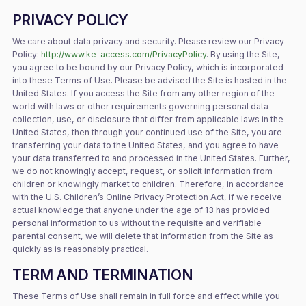
PRIVACY POLICY
We care about data privacy and security. Please review our Privacy
Policy:
http://www.ke-access.com/PrivacyPolicy
. By using the Site,
you agree to be bound by our Privacy Policy, which is incorporated
into these Terms of Use. Please be advised the Site is hosted in the
United States. If you access the Site from any other region of the
world with laws or other requirements governing personal data
collection, use, or disclosure that differ from applicable laws in the
United States, then through your continued use of the Site, you are
transferring your data to the United States, and you agree to have
your data transferred to and processed in the United States. Further,
we do not knowingly accept, request, or solicit information from
children or knowingly market to children. Therefore, in accordance
with the U.S. Children’s Online Privacy Protection Act, if we receive
actual knowledge that anyone under the age of 13 has provided
personal information to us without the requisite and verifiable
parental consent, we will delete that information from the Site as
quickly as is reasonably practical.
TERM AND TERMINATION
These Terms of Use shall remain in full force and effect while you