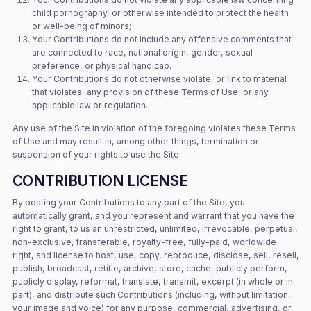
child pornography, or otherwise intended to protect the health
or well-being of minors;
Your Contributions do not include any offensive comments that
are connected to race, national origin, gender, sexual
preference, or physical handicap.
Your Contributions do not otherwise violate, or link to material
that violates, any provision of these Terms of Use, or any
applicable law or regulation.
Any use of the Site in violation of the foregoing violates these Terms
of Use and may result in, among other things, termination or
suspension of your rights to use the Site.
CONTRIBUTION LICENSE
By posting your Contributions to any part of the Site, you
automatically grant, and you represent and warrant that you have the
right to grant, to us an unrestricted, unlimited, irrevocable, perpetual,
non-exclusive, transferable, royalty-free, fully-paid, worldwide
right, and license to host, use, copy, reproduce, disclose, sell, resell,
publish, broadcast, retitle, archive, store, cache, publicly perform,
publicly display, reformat, translate, transmit, excerpt (in whole or in
part), and distribute such Contributions (including, without limitation,
your image and voice) for any purpose, commercial, advertising, or