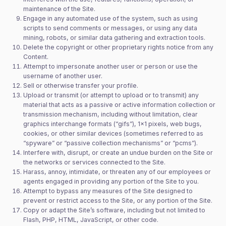
maintenance of the Site.
Engage in any automated use of the system, such as using
scripts to send comments or messages, or using any data
mining, robots, or similar data gathering and extraction tools.
Delete the copyright or other proprietary rights notice from any
Content.
Attempt to impersonate another user or person or use the
username of another user.
Sell or otherwise transfer your profile.
Upload or transmit (or attempt to upload or to transmit) any
material that acts as a passive or active information collection or
transmission mechanism, including without limitation, clear
graphics interchange formats (“gifs”), 1×1 pixels, web bugs,
cookies, or other similar devices (sometimes referred to as
“spyware” or “passive collection mechanisms” or “pcms”).
Interfere with, disrupt, or create an undue burden on the Site or
the networks or services connected to the Site.
Harass, annoy, intimidate, or threaten any of our employees or
agents engaged in providing any portion of the Site to you.
Attempt to bypass any measures of the Site designed to
prevent or restrict access to the Site, or any portion of the Site.
Copy or adapt the Site’s software, including but not limited to
Flash, PHP, HTML, JavaScript, or other code.