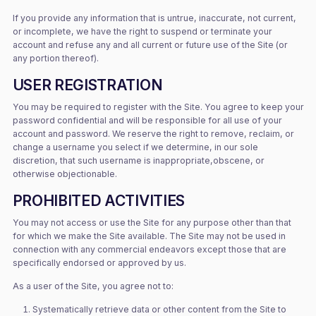
If you provide any information that is untrue, inaccurate, not current,
or incomplete, we have the right to suspend or terminate your
account and refuse any and all current or future use of the Site (or
any portion thereof).
USER REGISTRATION
You may be required to register with the Site. You agree to keep your
password confidential and will be responsible for all use of your
account and password. We reserve the right to remove, reclaim, or
change a username you select if we determine, in our sole
discretion, that such username is inappropriate,obscene, or
otherwise objectionable.
PROHIBITED ACTIVITIES
You may not access or use the Site for any purpose other than that
for which we make the Site available. The Site may not be used in
connection with any commercial endeavors except those that are
specifically endorsed or approved by us.
As a user of the Site, you agree not to:
Systematically retrieve data or other content from the Site to