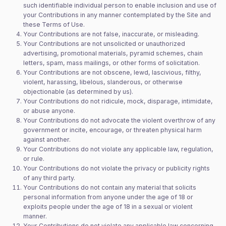
such identifiable individual person to enable inclusion and use of
your Contributions in any manner contemplated by the Site and
these Terms of Use.
Your Contributions are not false, inaccurate, or misleading.
Your Contributions are not unsolicited or unauthorized
advertising, promotional materials, pyramid schemes, chain
letters, spam, mass mailings, or other forms of solicitation.
Your Contributions are not obscene, lewd, lascivious, filthy,
violent, harassing, libelous, slanderous, or otherwise
objectionable (as determined by us).
Your Contributions do not ridicule, mock, disparage, intimidate,
or abuse anyone.
Your Contributions do not advocate the violent overthrow of any
government or incite, encourage, or threaten physical harm
against another.
Your Contributions do not violate any applicable law, regulation,
or rule.
Your Contributions do not violate the privacy or publicity rights
of any third party.
Your Contributions do not contain any material that solicits
personal information from anyone under the age of 18 or
exploits people under the age of 18 in a sexual or violent
manner.
Your Contributions do not violate any applicable law concerning