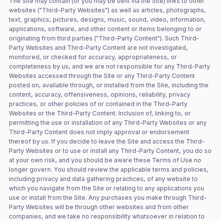
The Site may contain (or you may be sent via the Site) links to other
websites ("Third-Party Websites") as well as articles, photographs,
text, graphics, pictures, designs, music, sound, video, information,
applications, software, and other content or items belonging to or
originating from third parties ("Third-Party Content"). Such Third-
Party Websites and Third-Party Content are not investigated,
monitored, or checked for accuracy, appropriateness, or
completeness by us, and we are not responsible for any Third-Party
Websites accessed through the Site or any Third-Party Content
posted on, available through, or installed from the Site, including the
content, accuracy, offensiveness, opinions, reliability, privacy
practices, or other policies of or contained in the Third-Party
Websites or the Third-Party Content. Inclusion of, linking to, or
permitting the use or installation of any Third-Party Websites or any
Third-Party Content does not imply approval or endorsement
thereof by us. If you decide to leave the Site and access the Third-
Party Websites or to use or install any Third-Party Content, you do so
at your own risk, and you should be aware these Terms of Use no
longer govern. You should review the applicable terms and policies,
including privacy and data gathering practices, of any website to
which you navigate from the Site or relating to any applications you
use or install from the Site. Any purchases you make through Third-
Party Websites will be through other websites and from other
companies, and we take no responsibility whatsoever in relation to