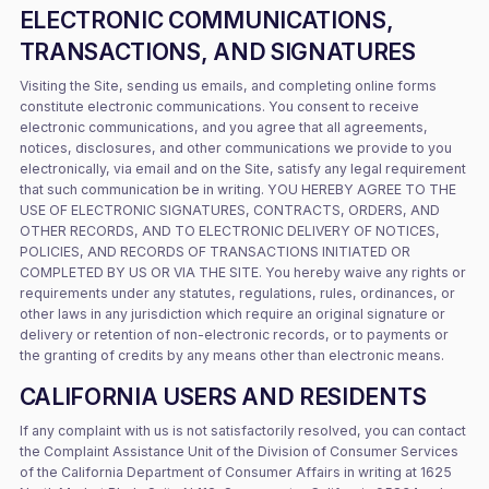
ELECTRONIC COMMUNICATIONS,
TRANSACTIONS, AND SIGNATURES
Visiting the Site, sending us emails, and completing online forms
constitute electronic communications. You consent to receive
electronic communications, and you agree that all agreements,
notices, disclosures, and other communications we provide to you
electronically, via email and on the Site, satisfy any legal requirement
that such communication be in writing. YOU HEREBY AGREE TO THE
USE OF ELECTRONIC SIGNATURES, CONTRACTS, ORDERS, AND
OTHER RECORDS, AND TO ELECTRONIC DELIVERY OF NOTICES,
POLICIES, AND RECORDS OF TRANSACTIONS INITIATED OR
COMPLETED BY US OR VIA THE SITE. You hereby waive any rights or
requirements under any statutes, regulations, rules, ordinances, or
other laws in any jurisdiction which require an original signature or
delivery or retention of non-electronic records, or to payments or
the granting of credits by any means other than electronic means.
CALIFORNIA USERS AND RESIDENTS
If any complaint with us is not satisfactorily resolved, you can contact
the Complaint Assistance Unit of the Division of Consumer Services
of the California Department of Consumer Affairs in writing at 1625