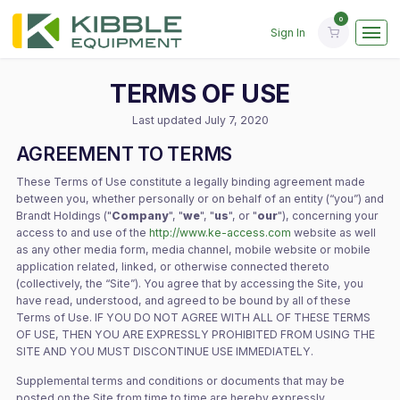
Sign In
TERMS OF USE
Last updated July 7, 2020
AGREEMENT TO TERMS
These Terms of Use constitute a legally binding agreement made
between you, whether personally or on behalf of an entity (“you”) and
Brandt Holdings ("
Company
", "
we
", "
us
", or "
our
"), concerning your
access to and use of the
http://www.ke-access.com
website as well
as any other media form, media channel, mobile website or mobile
application related, linked, or otherwise connected thereto
(collectively, the “Site”). You agree that by accessing the Site, you
have read, understood, and agreed to be bound by all of these
Terms of Use. IF YOU DO NOT AGREE WITH ALL OF THESE TERMS
OF USE, THEN YOU ARE EXPRESSLY PROHIBITED FROM USING THE
SITE AND YOU MUST DISCONTINUE USE IMMEDIATELY.
Supplemental terms and conditions or documents that may be
posted on the Site from time to time are hereby expressly