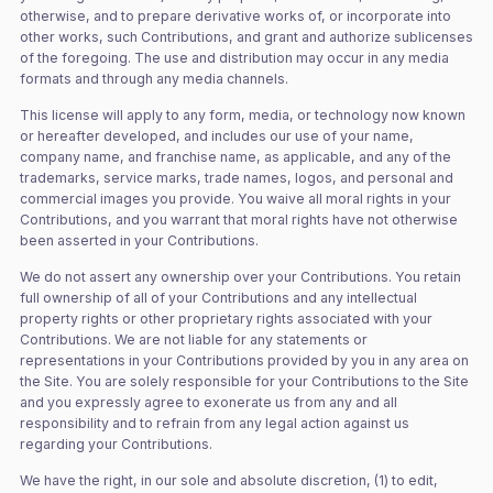
otherwise, and to prepare derivative works of, or incorporate into
other works, such Contributions, and grant and authorize sublicenses
of the foregoing. The use and distribution may occur in any media
formats and through any media channels.
This license will apply to any form, media, or technology now known
or hereafter developed, and includes our use of your name,
company name, and franchise name, as applicable, and any of the
trademarks, service marks, trade names, logos, and personal and
commercial images you provide. You waive all moral rights in your
Contributions, and you warrant that moral rights have not otherwise
been asserted in your Contributions.
We do not assert any ownership over your Contributions. You retain
full ownership of all of your Contributions and any intellectual
property rights or other proprietary rights associated with your
Contributions. We are not liable for any statements or
representations in your Contributions provided by you in any area on
the Site. You are solely responsible for your Contributions to the Site
and you expressly agree to exonerate us from any and all
responsibility and to refrain from any legal action against us
regarding your Contributions.
We have the right, in our sole and absolute discretion, (1) to edit,