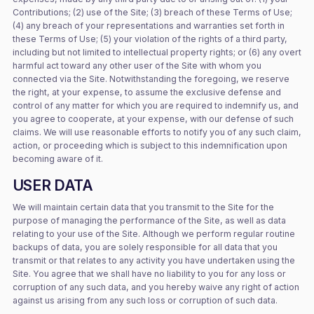
Contributions; (2) use of the Site; (3) breach of these Terms of Use;
(4) any breach of your representations and warranties set forth in
these Terms of Use; (5) your violation of the rights of a third party,
including but not limited to intellectual property rights; or (6) any overt
harmful act toward any other user of the Site with whom you
connected via the Site. Notwithstanding the foregoing, we reserve
the right, at your expense, to assume the exclusive defense and
control of any matter for which you are required to indemnify us, and
you agree to cooperate, at your expense, with our defense of such
claims. We will use reasonable efforts to notify you of any such claim,
action, or proceeding which is subject to this indemnification upon
becoming aware of it.
USER DATA
We will maintain certain data that you transmit to the Site for the
purpose of managing the performance of the Site, as well as data
relating to your use of the Site. Although we perform regular routine
backups of data, you are solely responsible for all data that you
transmit or that relates to any activity you have undertaken using the
Site. You agree that we shall have no liability to you for any loss or
corruption of any such data, and you hereby waive any right of action
against us arising from any such loss or corruption of such data.