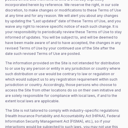
incorporated herein by reference. We reserve the right, in our sole
discretion, to make changes or modifications to these Terms of Use
at any time and for any reason. We will alert you about any changes
by updating the “Last updated” date of these Terms of Use, and you
waive any right to receive specific notice of each such change. It is
your responsibility to periodically review these Terms of Use to stay
informed of updates. You will be subject to, and will be deemed to
have been made aware of and to have accepted, the changes in any
revised Terms of Use by your continued use of the Site after the
date such revised Terms of Use are posted.
The information provided on the Site is not intended for distribution
to or use by any person or entity in any jurisdiction or country where
such distribution or use would be contrary to law or regulation or
which would subject us to any registration requirement within such
jurisdiction or country. Accordingly, those persons who choose to
access the Site from other locations do so on their own initiative and
are solely responsible for compliance with local laws, if and to the
extent local laws are applicable.
The Site is not tailored to comply with industry-specific regulations
(Health Insurance Portability and Accountability Act (HIPAA), Federal
Information Security Management Act (FISMA), etc.), so if your
interactions would be subjected to such laws, you may not use this