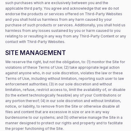
such purchases which are exclusively between you and the
applicable third party. You agree and acknowledge that we do not
endorse the products or services offered on Third-Party Websites
and you shall hold us harmless from any harm caused by your
purchase of such products or services. Additionally, you shall hold us
harmless from any losses sustained by you or harm caused to you
relating to or resulting in any way from any Third-Party Content or any
contact with Third-Party Websites.
SITE MANAGEMENT
We reserve the right, but not the obligation, to: (1) monitor the Site for
violations of these Terms of Use; (2) take appropriate legal action
against anyone who, in our sole discretion, violates the law or these
Terms of Use, including without limitation, reporting such user to law
enforcement authorities; (3) in our sole discretion and without
limitation, refuse, restrict access to, limit the availability of, or disable
(to the extent technologically feasible) any of your Contributions or
any portion thereof; (4) in our sole discretion and without limitation,
notice, or liability, to remove from the Site or otherwise disable all
files and content that are excessive in size or are in any way
burdensome to our systems; and (5) otherwise manage the Site in a
manner designed to protect our rights and property and to facilitate
the proper functioning of the Site.