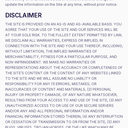
update the information on the Site at any time, without prior notice.
DISCLAIMER
THE SITE IS PROVIDED ON AN AS-IS AND AS-AVAILABLE BASIS. YOU
AGREE THAT YOUR USE OF THE SITE AND OUR SERVICES WILL BE
AT YOUR SOLE RISK. TO THE FULLEST EXTENT PERMITTED BY LAW,
WE DISCLAIM ALL WARRANTIES, EXPRESS OR IMPLIED, IN
CONNECTION WITH THE SITE AND YOUR USE THEREOF, INCLUDING,
WITHOUT LIMITATION, THE IMPLIED WARRANTIES OF
MERCHANTABILITY, FITNESS FOR A PARTICULAR PURPOSE, AND
NON-INFRINGEMENT. WE MAKE NO WARRANTIES OR
REPRESENTATIONS ABOUT THE ACCURACY OR COMPLETENESS OF
THE SITE’S CONTENT OR THE CONTENT OF ANY WEBSITES LINKED
TO THE SITE AND WE WILL ASSUME NO LIABILITY OR
RESPONSIBILITY FOR ANY (1) ERRORS, MISTAKES, OR
INACCURACIES OF CONTENT AND MATERIALS, (2) PERSONAL
INJURY OR PROPERTY DAMAGE, OF ANY NATURE WHATSOEVER,
RESULTING FROM YOUR ACCESS TO AND USE OF THE SITE, (3) ANY
UNAUTHORIZED ACCESS TO OR USE OF OUR SECURE SERVERS
AND/OR ANY AND ALL PERSONAL INFORMATION AND/OR
FINANCIAL INFORMATION STORED THEREIN, (4) ANY INTERRUPTION
OR CESSATION OF TRANSMISSION TO OR FROM THE SITE, (5) ANY
BUGS, VIRUSES, TROJAN HORSES, OR THE LIKE WHICH MAY BE