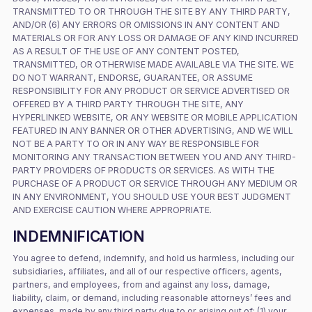
TRANSMITTED TO OR THROUGH THE SITE BY ANY THIRD PARTY,
AND/OR (6) ANY ERRORS OR OMISSIONS IN ANY CONTENT AND
MATERIALS OR FOR ANY LOSS OR DAMAGE OF ANY KIND INCURRED
AS A RESULT OF THE USE OF ANY CONTENT POSTED,
TRANSMITTED, OR OTHERWISE MADE AVAILABLE VIA THE SITE. WE
DO NOT WARRANT, ENDORSE, GUARANTEE, OR ASSUME
RESPONSIBILITY FOR ANY PRODUCT OR SERVICE ADVERTISED OR
OFFERED BY A THIRD PARTY THROUGH THE SITE, ANY
HYPERLINKED WEBSITE, OR ANY WEBSITE OR MOBILE APPLICATION
FEATURED IN ANY BANNER OR OTHER ADVERTISING, AND WE WILL
NOT BE A PARTY TO OR IN ANY WAY BE RESPONSIBLE FOR
MONITORING ANY TRANSACTION BETWEEN YOU AND ANY THIRD-
PARTY PROVIDERS OF PRODUCTS OR SERVICES. AS WITH THE
PURCHASE OF A PRODUCT OR SERVICE THROUGH ANY MEDIUM OR
IN ANY ENVIRONMENT, YOU SHOULD USE YOUR BEST JUDGMENT
AND EXERCISE CAUTION WHERE APPROPRIATE.
INDEMNIFICATION
You agree to defend, indemnify, and hold us harmless, including our
subsidiaries, affiliates, and all of our respective officers, agents,
partners, and employees, from and against any loss, damage,
liability, claim, or demand, including reasonable attorneys’ fees and
expenses, made by any third party due to or arising out of: (1) your