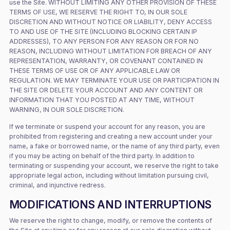
use the Site. WITHOUT LIMITING ANY OTHER PROVISION OF THESE
TERMS OF USE, WE RESERVE THE RIGHT TO, IN OUR SOLE
DISCRETION AND WITHOUT NOTICE OR LIABILITY, DENY ACCESS
TO AND USE OF THE SITE (INCLUDING BLOCKING CERTAIN IP
ADDRESSES), TO ANY PERSON FOR ANY REASON OR FOR NO
REASON, INCLUDING WITHOUT LIMITATION FOR BREACH OF ANY
REPRESENTATION, WARRANTY, OR COVENANT CONTAINED IN
THESE TERMS OF USE OR OF ANY APPLICABLE LAW OR
REGULATION. WE MAY TERMINATE YOUR USE OR PARTICIPATION IN
THE SITE OR DELETE YOUR ACCOUNT AND ANY CONTENT OR
INFORMATION THAT YOU POSTED AT ANY TIME, WITHOUT
WARNING, IN OUR SOLE DISCRETION.
If we terminate or suspend your account for any reason, you are
prohibited from registering and creating a new account under your
name, a fake or borrowed name, or the name of any third party, even
if you may be acting on behalf of the third party. In addition to
terminating or suspending your account, we reserve the right to take
appropriate legal action, including without limitation pursuing civil,
criminal, and injunctive redress.
MODIFICATIONS AND INTERRUPTIONS
We reserve the right to change, modify, or remove the contents of