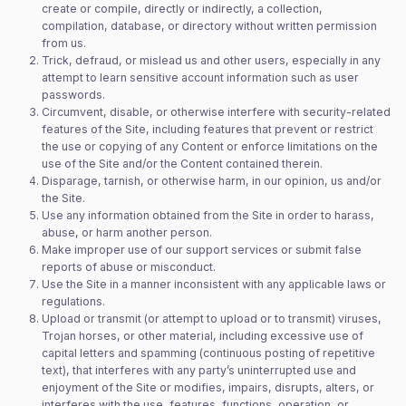
create or compile, directly or indirectly, a collection,
compilation, database, or directory without written permission
from us.
Trick, defraud, or mislead us and other users, especially in any
attempt to learn sensitive account information such as user
passwords.
Circumvent, disable, or otherwise interfere with security-related
features of the Site, including features that prevent or restrict
the use or copying of any Content or enforce limitations on the
use of the Site and/or the Content contained therein.
Disparage, tarnish, or otherwise harm, in our opinion, us and/or
the Site.
Use any information obtained from the Site in order to harass,
abuse, or harm another person.
Make improper use of our support services or submit false
reports of abuse or misconduct.
Use the Site in a manner inconsistent with any applicable laws or
regulations.
Upload or transmit (or attempt to upload or to transmit) viruses,
Trojan horses, or other material, including excessive use of
capital letters and spamming (continuous posting of repetitive
text), that interferes with any party’s uninterrupted use and
enjoyment of the Site or modifies, impairs, disrupts, alters, or
interferes with the use, features, functions, operation, or